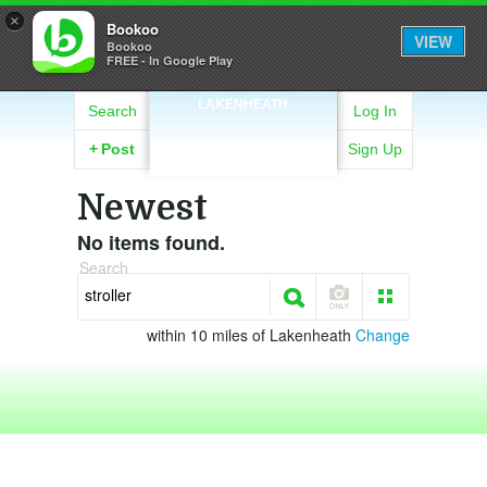
×
Bookoo
VIEW
Bookoo
FREE - In Google Play
LAKENHEATH
Search
Log In
+
Post
Sign Up
Newest
No items found.
Search
within 10 miles of Lakenheath
Change