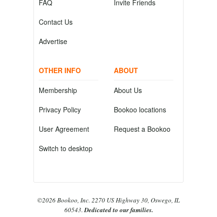
FAQ
Invite Friends
Contact Us
Advertise
OTHER INFO
ABOUT
Membership
About Us
Privacy Policy
Bookoo locations
User Agreement
Request a Bookoo
Switch to desktop
©2026 Bookoo, Inc. 2270 US Highway 30, Oswego, IL
60543.
Dedicated to our families.