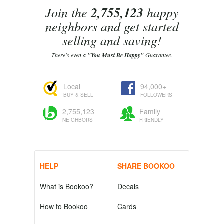
Join the
2,755,123
happy
neighbors and get started
selling and saving!
There's even a
"You Must Be Happy"
Guarantee.
Local
94,000+
BUY & SELL
FOLLOWERS
2,755,123
Family
NEIGHBORS
FRIENDLY
HELP
SHARE BOOKOO
What is Bookoo?
Decals
How to Bookoo
Cards