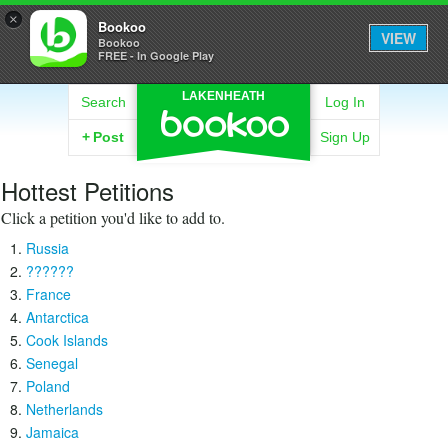
×
Bookoo
VIEW
Bookoo
FREE - In Google Play
LAKENHEATH
Search
Log In
+
Post
Sign Up
Hottest Petitions
Click a petition you'd like to add to.
Russia
??????
France
Antarctica
Cook Islands
Senegal
Poland
Netherlands
Jamaica