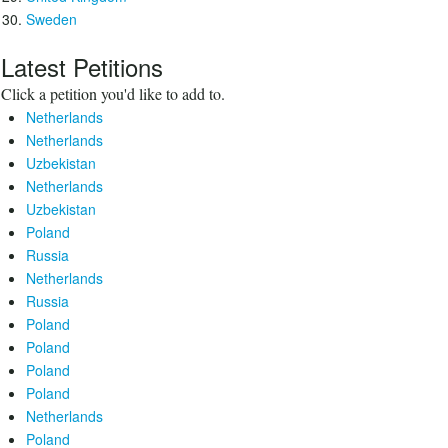
Sweden
Latest Petitions
Click a petition you'd like to add to.
Netherlands
Netherlands
Uzbekistan
Netherlands
Uzbekistan
Poland
Russia
Netherlands
Russia
Poland
Poland
Poland
Poland
Netherlands
Poland