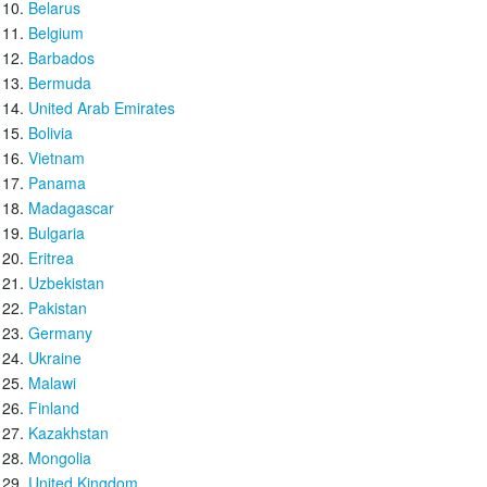
Belarus
Belgium
Barbados
Bermuda
United Arab Emirates
Bolivia
Vietnam
Panama
Madagascar
Bulgaria
Eritrea
Uzbekistan
Pakistan
Germany
Ukraine
Malawi
Finland
Kazakhstan
Mongolia
United Kingdom