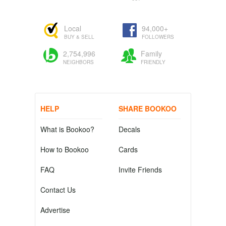
Local
94,000+
BUY & SELL
FOLLOWERS
2,754,996
Family
NEIGHBORS
FRIENDLY
HELP
SHARE BOOKOO
What is Bookoo?
Decals
How to Bookoo
Cards
FAQ
Invite Friends
Contact Us
Advertise