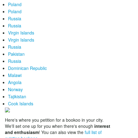
Poland
Poland
Russia
Russia
Virgin Islands
Virgin Islands
Russia
Pakistan
Russia
Dominican Republic
Malawi
Angola
Norway
Tajikistan
Cook Islands
Here's where you petition for a bookoo in your city.
We'll set one up for you when there's enough
interest
and enthusiasm
! You can also view the
full list of