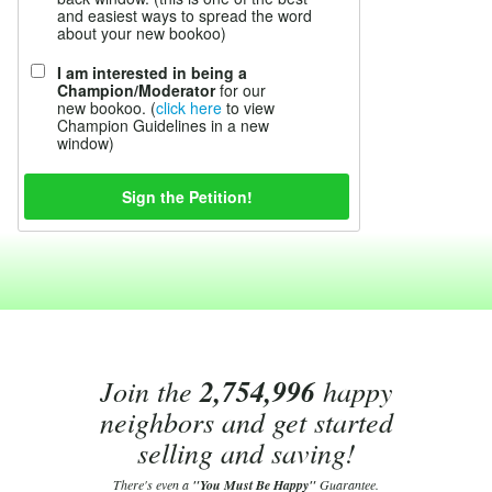
and easiest ways to spread the word
about your new bookoo)
I am interested in being a
Champion/Moderator
for our
new bookoo. (
click here
to view
Champion Guidelines in a new
window)
Join the
2,754,996
happy
neighbors and get started
selling and saving!
There's even a
"You Must Be Happy"
Guarantee.