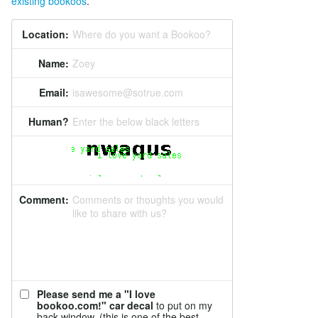
existing bookoos
.
Location:
Where do you want a Bookoo?
Name:
Zoey
Email:
isawesome@sotrue.com
Human?
Enter the below black letters
Comment:
Comments or thoughts you would
like to share with us?
Please send me a "I love
bookoo.com!" car decal
to put on my
back window. (this is one of the best