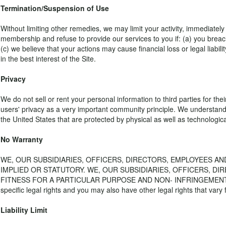
Termination/Suspension of Use
Without limiting other remedies, we may limit your activity, immediatel
membership and refuse to provide our services to you if: (a) you breac
(c) we believe that your actions may cause financial loss or legal liabi
in the best interest of the Site.
Privacy
We do not sell or rent your personal information to third parties for th
users' privacy as a very important community principle. We understand
the United States that are protected by physical as well as technologica
No Warranty
WE, OUR SUBSIDIARIES, OFFICERS, DIRECTORS, EMPLOYEES AN
IMPLIED OR STATUTORY. WE, OUR SUBSIDIARIES, OFFICERS, DI
FITNESS FOR A PARTICULAR PURPOSE AND NON- INFRINGEMENT. Some stat
specific legal rights and you may also have other legal rights that vary 
Liability Limit