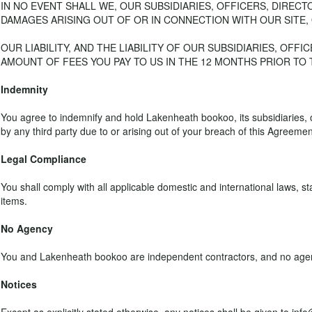
IN NO EVENT SHALL WE, OUR SUBSIDIARIES, OFFICERS, DIREC
DAMAGES ARISING OUT OF OR IN CONNECTION WITH OUR SITE,
OUR LIABILITY, AND THE LIABILITY OF OUR SUBSIDIARIES, OFF
AMOUNT OF FEES YOU PAY TO US IN THE 12 MONTHS PRIOR TO TH
Indemnity
You agree to indemnify and hold Lakenheath bookoo, its subsidiaries,
by any third party due to or arising out of your breach of this Agreement,
Legal Compliance
You shall comply with all applicable domestic and international laws, st
items.
No Agency
You and Lakenheath bookoo are independent contractors, and no agency,
Notices