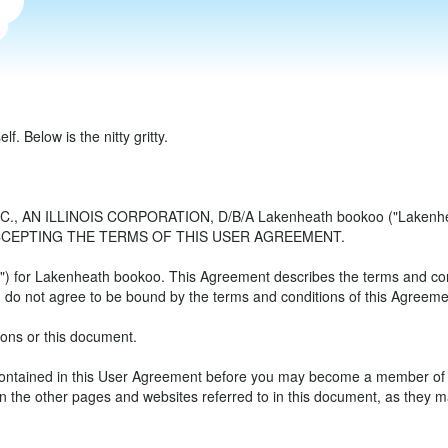
. Below is the nitty gritty.
AN ILLINOIS CORPORATION, D/B/A Lakenheath bookoo ("Lakenh
CCEPTING THE TERMS OF THIS USER AGREEMENT.
for Lakenheath bookoo. This Agreement describes the terms and condit
do not agree to be bound by the terms and conditions of this Agreemen
ions or this document.
s contained in this User Agreement before you may become a member o
 the other pages and websites referred to in this document, as they ma