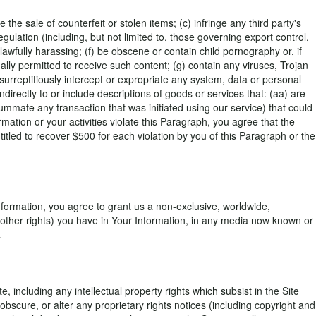
 the sale of counterfeit or stolen items; (c) infringe any third party's
regulation (including, but not limited to, those governing export control,
lawfully harassing; (f) be obscene or contain child pornography or, if
ally permitted to receive such content; (g) contain any viruses, Trojan
rreptitiously intercept or expropriate any system, data or personal
 indirectly to or include descriptions of goods or services that: (aa) are
summate any transaction that was initiated using our service) that could
rmation or your activities violate this Paragraph, you agree that the
led to recover $500 for each violation by you of this Paragraph or the
nformation, you agree to grant us a non-exclusive, worldwide,
 no other rights) you have in Your Information, in any media now known or
.
 including any intellectual property rights which subsist in the Site
bscure, or alter any proprietary rights notices (including copyright and