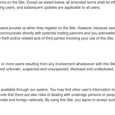
n the Site. Except as stated below, all amended terms shall be effecti
ring users, and subsequent updates are applicable to all users.
sers provide us when they register on the Site. However, because user v
communicate directly with potential trading partners and you acknowled
 theft and/or related acts of third parties involving your use of this Sit
e or more users resulting from any involvement whatsoever with this 
nd unknown, suspected and unsuspected, disclosed and undisclosed, ar
available through our system. You may find other user's information to 
te that there are also risks of dealing with underage persons or people
l trade and foreign nationals. By using this Site, you agree to accept s