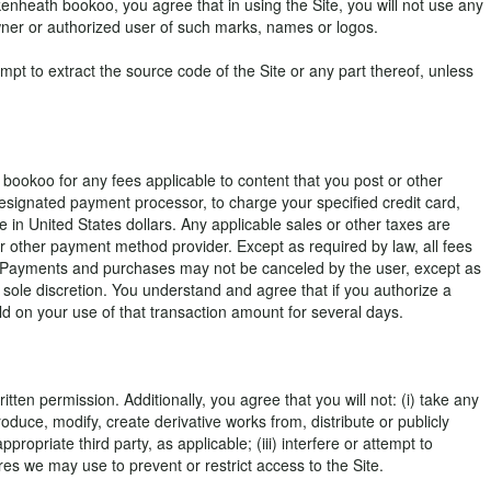
enheath bookoo, you agree that in using the Site, you will not use any
wner or authorized user of such marks, names or logos.
pt to extract the source code of the Site or any part thereof, unless
bookoo for any fees applicable to content that you post or other
esignated payment processor, to charge your specified credit card,
e in United States dollars. Any applicable sales or other taxes are
r other payment method provider. Except as required by law, all fees
g. Payments and purchases may not be canceled by the user, except as
sole discretion. You understand and agree that if you authorize a
d on your use of that transaction amount for several days.
ten permission. Additionally, you agree that you will not: (i) take any
oduce, modify, create derivative works from, distribute or publicly
priate third party, as applicable; (iii) interfere or attempt to
res we may use to prevent or restrict access to the Site.