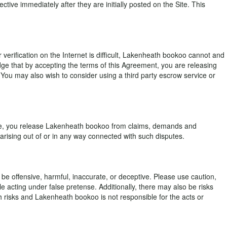
ve immediately after they are initially posted on the Site. This
erification on the Internet is difficult, Lakenheath bookoo cannot and
ge that by accepting the terms of this Agreement, you are releasing
e. You may also wish to consider using a third party escrow service or
Site, you release Lakenheath bookoo from claims, demands and
ising out of or in any way connected with such disputes.
be offensive, harmful, inaccurate, or deceptive. Please use caution,
 acting under false pretense. Additionally, there may also be risks
uch risks and Lakenheath bookoo is not responsible for the acts or