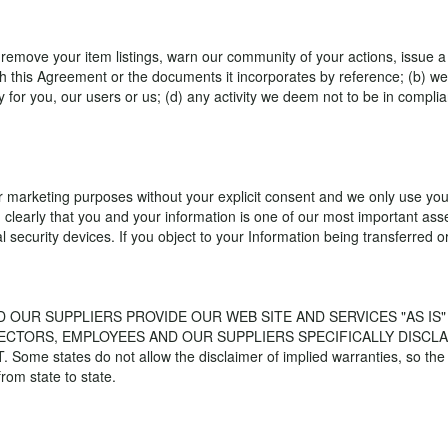
y remove your item listings, warn our community of your actions, issue 
h this Agreement or the documents it incorporates by reference; (b) we 
lity for you, our users or us; (d) any activity we deem not to be in comp
eir marketing purposes without your explicit consent and we only use you
 clearly that you and your information is one of our most important as
l security devices. If you object to your Information being transferred 
D OUR SUPPLIERS PROVIDE OUR WEB SITE AND SERVICES "AS I
RECTORS, EMPLOYEES AND OUR SUPPLIERS SPECIFICALLY DISCLA
es do not allow the disclaimer of implied warranties, so the fore
from state to state.