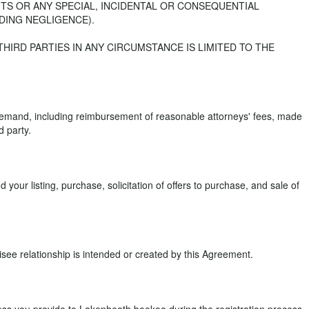
ITS OR ANY SPECIAL, INCIDENTAL OR CONSEQUENTIAL
DING NEGLIGENCE).
 THIRD PARTIES IN ANY CIRCUMSTANCE IS LIMITED TO THE
 demand, including reimbursement of reasonable attorneys' fees, made
d party.
your listing, purchase, solicitation of offers to purchase, and sale of
ee relationship is intended or created by this Agreement.