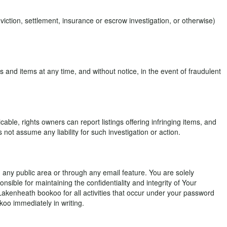
ction, settlement, insurance or escrow investigation, or otherwise)
 and items at any time, and without notice, in the event of fraudulent
able, rights owners can report listings offering infringing items, and
ot assume any liability for such investigation or action.
in any public area or through any email feature. You are solely
nsible for maintaining the confidentiality and integrity of Your
Lakenheath bookoo for all activities that occur under your password
oo immediately in writing.