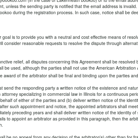
info@bookoo.com (in the case of Lakenheath bookoo) or to the email add
t, unless the sending party is notified that the email address is invalid.
okoo during the registration process. In such case, notice shall be dee
al is to provide you with a neutral and cost effective means of resolvin
will consider reasonable requests to resolve the dispute through alterna
junctive relief, all disputes concerning this Agreement shall be resolved
ll be used, although the parties shall not use the American Arbitration A
he award of the arbitrator shall be final and binding upon the parties and
 send the responding party a written notice of the existence and nature 
n attorney specializing in commercial law in Illinois for a continuous pe
half of either of the parties and (b) deliver written notice of the identi
 after such appointment and notice, the appointed arbitrators shall mee
iately preceding years and shall deliver written notice of the identity of
ils to appoint an arbitrator as provided in this paragraph, then the arbit
h.
all be no appeal from any decision of the arbitrator(s) other than for fr