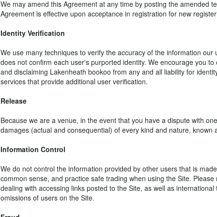
We may amend this Agreement at any time by posting the amended terms o
Agreement is effective upon acceptance in registration for new registe
Identity Verification
We use many techniques to verify the accuracy of the information our u
does not confirm each user's purported identity. We encourage you to 
and disclaiming Lakenheath bookoo from any and all liability for identity
services that provide additional user verification.
Release
Because we are a venue, in the event that you have a dispute with on
damages (actual and consequential) of every kind and nature, known a
Information Control
We do not control the information provided by other users that is made 
common sense, and practice safe trading when using the Site. Please no
dealing with accessing links posted to the Site, as well as internationa
omissions of users on the Site.