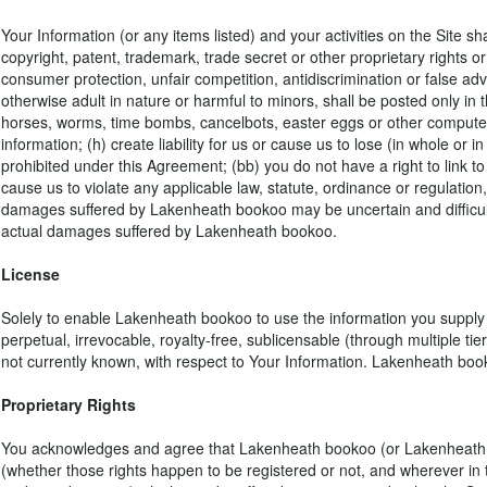
Your Information (or any items listed) and your activities on the Site shal
copyright, patent, trademark, trade secret or other proprietary rights or 
consumer protection, unfair competition, antidiscrimination or false adv
otherwise adult in nature or harmful to minors, shall be posted only in 
horses, worms, time bombs, cancelbots, easter eggs or other computer 
information; (h) create liability for us or cause us to lose (in whole or in
prohibited under this Agreement; (bb) you do not have a right to link t
cause us to violate any applicable law, statute, ordinance or regulation,
damages suffered by Lakenheath bookoo may be uncertain and difficult 
actual damages suffered by Lakenheath bookoo.
License
Solely to enable Lakenheath bookoo to use the information you supply us
perpetual, irrevocable, royalty-free, sublicensable (through multiple ti
not currently known, with respect to Your Information. Lakenheath book
Proprietary Rights
You acknowledges and agree that Lakenheath bookoo (or Lakenheath bookoo'
(whether those rights happen to be registered or not, and wherever in t