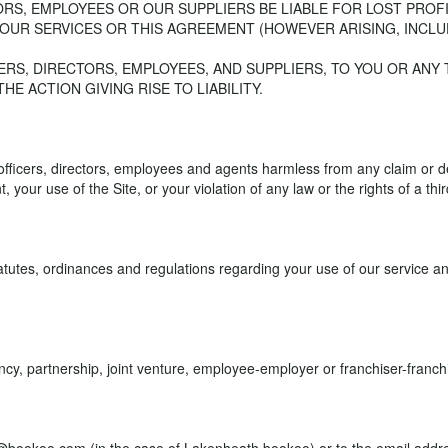
TORS, EMPLOYEES OR OUR SUPPLIERS BE LIABLE FOR LOST PROF
 OUR SERVICES OR THIS AGREEMENT (HOWEVER ARISING, INCLU
ICERS, DIRECTORS, EMPLOYEES, AND SUPPLIERS, TO YOU OR ANY
E ACTION GIVING RISE TO LIABILITY.
 officers, directors, employees and agents harmless from any claim or
 your use of the Site, or your violation of any law or the rights of a thir
atutes, ordinances and regulations regarding your use of our service and 
 partnership, joint venture, employee-employer or franchiser-franchis