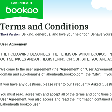
LAKENHEATH
Terms and Conditions
Be kind, generous, and love your neighbor. Behave yourself
Short Version:
User Agreement
THE FOLLOWING DESCRIBES THE TERMS ON WHICH BOOKOO, INC., 
OUR SERVICES AND/OR REGISTERING ON OUR SITE, YOU ARE A
Welcome to the user agreement (the "Agreement" or "User Agreement") 
domain and sub-domains of lakenheath.bookoo.com (the "Site"). If you 
If you have any questions, please refer to our Frequently Asked Quest
You must read, agree with and accept all of the terms and condition
User Agreement, you also access and read the information contained in
Lakenheath bookoo user.