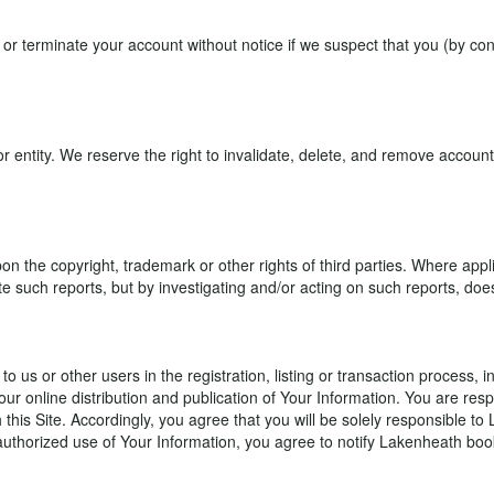
terminate your account without notice if we suspect that you (by convi
entity. We reserve the right to invalidate, delete, and remove accounts
 the copyright, trademark or other rights of third parties. Where applic
such reports, but by investigating and/or acting on such reports, does n
to us or other users in the registration, listing or transaction process, 
ur online distribution and publication of Your Information. You are respo
is Site. Accordingly, you agree that you will be solely responsible to 
uthorized use of Your Information, you agree to notify Lakenheath book