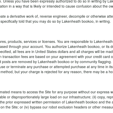
te. Unless you have been expressly authorized to do so in writing by Lak
tion in a way that is likely or intended to cause confusion about the o
te a derivative work of, reverse engineer, decompile or otherwise attem
 specifically told that you may do so by Lakenheath bookoo, in writing.
es, products, services or licenses. You are responsible to Lakenheath 
chased through your account. You authorize Lakenheath bookoo, or its d
ified, all fees are in United States dollars and all charges will be mad
n transaction fees are based on your agreement with your credit card o
e paid posts are removed by Lakenheath bookoo or by community flaggin
se or terminate any purchase or attempted purchase at any time in its 
 method, but your charge is rejected for any reason, there may be a hol
omated means to access the Site for any purpose without our express writ
e or disproportionately large load on our infrastructure; (ii) copy, repr
the prior expressed written permission of Lakenheath bookoo and the appro
d on the Site; or (iv) bypass our robot exclusion headers or other measu