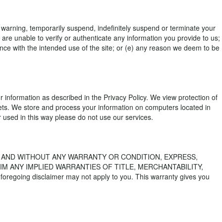
a warning, temporarily suspend, indefinitely suspend or terminate your
are unable to verify or authenticate any information you provide to us;
liance with the intended use of the site; or (e) any reason we deem to be
r information as described in the Privacy Policy. We view protection of
sets. We store and process your information on computers located in
or used in this way please do not use our services.
S" AND WITHOUT ANY WARRANTY OR CONDITION, EXPRESS,
IM ANY IMPLIED WARRANTIES OF TITLE, MERCHANTABILITY,
going disclaimer may not apply to you. This warranty gives you