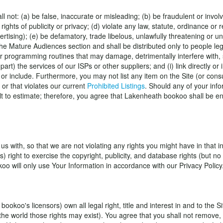
l not: (a) be false, inaccurate or misleading; (b) be fraudulent or involve
rights of publicity or privacy; (d) violate any law, statute, ordinance or 
ertising); (e) be defamatory, trade libelous, unlawfully threatening or un
the Mature Audiences section and shall be distributed only to people leg
programming routines that may damage, detrimentally interfere with, su
 part) the services of our ISPs or other suppliers; and (i) link directly or
o or include. Furthermore, you may not list any item on the Site (or con
 or that violates our current
Prohibited Listings
. Should any of your info
to estimate; therefore, you agree that Lakenheath bookoo shall be entit
 with, so that we are not violating any rights you might have in that i
ers) right to exercise the copyright, publicity, and database rights (but
oo will only use Your Information in accordance with our Privacy Policy
s licensors) own all legal right, title and interest in and to the Site,
he world those rights may exist). You agree that you shall not remove, o