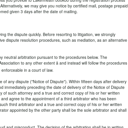
ress you provide to Lakenheath bookoo during the registration process
 Alternatively, we may give you notice by certified mail, postage prepaid
med given 3 days after the date of mailing.
g the dispute quickly. Before resorting to litigation, we strongly
tive dispute resolution procedures, such as mediation, as an alternative
 by neutral arbitration pursuant to the procedures below. The
ssociation to any other extent â and instead will follow the procedures
 enforceable in a court of law.
of any dispute ("Notice of Dispute"). Within fifteen days after delivery
riod immediately preceding the date of delivery of the Notice of Dispute
ty of such attorney and a true and correct copy of his or her written
t and agree to the appointment of a third arbitrator who has been
 such third arbitrator and a true and correct copy of his or her written
rator appointed by the other party shall be the sole arbitrator and shall
aud and misconduct. The decision of the arbitration shall be in writing.