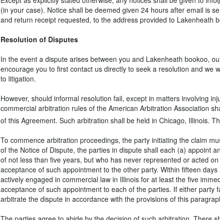
Except as explicitly stated otherwise, any notices shall be given to 
(in your case). Notice shall be deemed given 24 hours after email is sen
and return receipt requested, to the address provided to Lakenheath bo
Resolution of Disputes
In the event a dispute arises between you and Lakenheath bookoo, our go
encourage you to first contact us directly to seek a resolution and we 
to litigation.
However, should informal resolution fail, except in matters involving in
commercial arbitration rules of the American Arbitration Association sha
of this Agreement. Such arbitration shall be held in Chicago, Illinois. T
To commence arbitration proceedings, the party initiating the claim must
of the Notice of Dispute, the parties in dispute shall each (a) appoint a
of not less than five years, but who has never represented or acted on be
acceptance of such appointment to the other party. Within fifteen days
actively engaged in commercial law in Illinois for at least the five immed
acceptance of such appointment to each of the parties. If either party fa
arbitrate the dispute in accordance with the provisions of this paragrap
The parties agree to abide by the decision of such arbitration. There sh