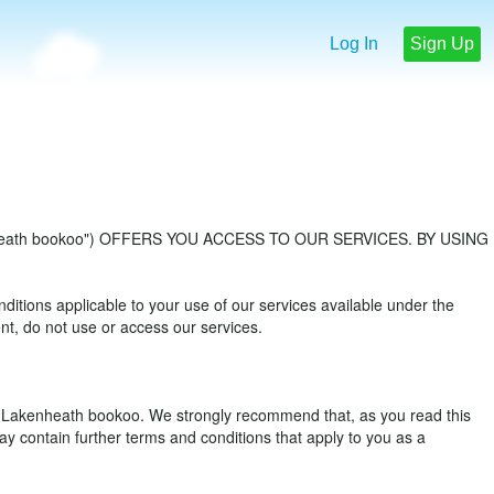
Log In
Sign Up
eath bookoo") OFFERS YOU ACCESS TO OUR SERVICES. BY USING
ions applicable to your use of our services available under the
t, do not use or access our services.
f Lakenheath bookoo. We strongly recommend that, as you read this
y contain further terms and conditions that apply to you as a