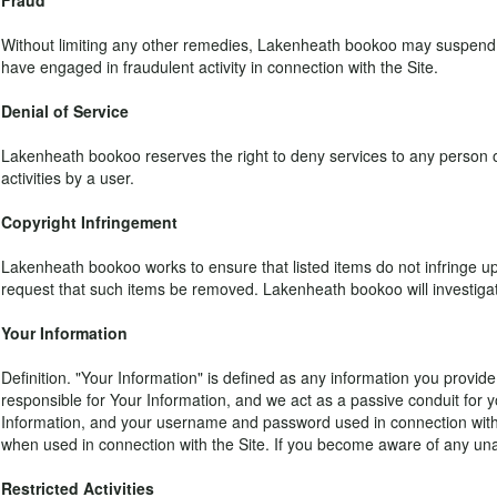
Fraud
Without limiting any other remedies, Lakenheath bookoo may suspend or 
have engaged in fraudulent activity in connection with the Site.
Denial of Service
Lakenheath bookoo reserves the right to deny services to any person or 
activities by a user.
Copyright Infringement
Lakenheath bookoo works to ensure that listed items do not infringe upon
request that such items be removed. Lakenheath bookoo will investigate 
Your Information
Definition. "Your Information" is defined as any information you provide 
responsible for Your Information, and we act as a passive conduit for yo
Information, and your username and password used in connection with th
when used in connection with the Site. If you become aware of any una
Restricted Activities