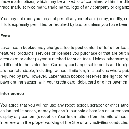
trade mark notices) which may be affixed to or contained within the Si
trade mark, service mark, trade name, logo of any company or organiza
You may not (and you may not permit anyone else to) copy, modify, crea
this is expressly permitted or required by law, or unless you have been
Fees
Lakenheath bookoo may charge a fee to post content or for other featur
features, products, services or licenses you purchase or that are pur
debit card or other payment method for such fees. Unless otherwise spec
additional to the stated fee. Currency exchange settlements and foreig
are nonrefundable, including, without limitation, in situations wher
required by law. However, Lakenheath bookoo reserves the right to refu
payment transaction with your credit card, debit card or other payment
Interference
You agree that you will not use any robot, spider, scraper or other aut
action that imposes, or may impose in our sole discretion an unreasonabl
display any content (except for Your Information) from the Site without 
interfere with the proper working of the Site or any activities conducte