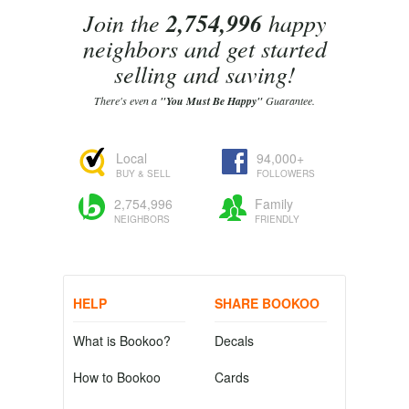
Join the
2,754,996
happy
neighbors and get started
selling and saving!
There's even a
"You Must Be Happy"
Guarantee.
Local
94,000+
BUY & SELL
FOLLOWERS
2,754,996
Family
NEIGHBORS
FRIENDLY
HELP
SHARE BOOKOO
What is Bookoo?
Decals
How to Bookoo
Cards