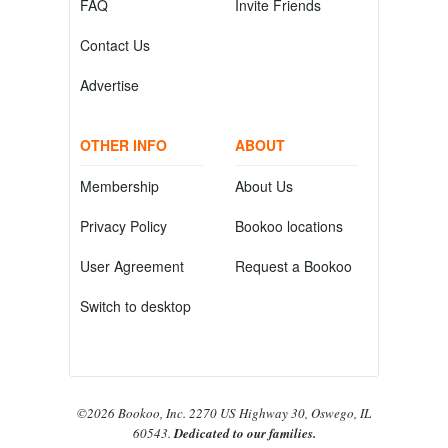
FAQ
Invite Friends
Contact Us
Advertise
OTHER INFO
ABOUT
Membership
About Us
Privacy Policy
Bookoo locations
User Agreement
Request a Bookoo
Switch to desktop
©2026 Bookoo, Inc. 2270 US Highway 30, Oswego, IL
60543.
Dedicated to our families.