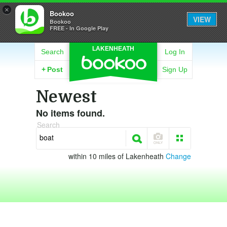
×
Bookoo
VIEW
Bookoo
FREE - In Google Play
LAKENHEATH
Search
Log In
+
Post
Sign Up
Newest
No items found.
Search
within 10 miles of Lakenheath
Change