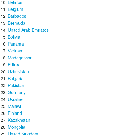
Belarus
Belgium
Barbados
Bermuda
United Arab Emirates
Bolivia
Panama
Vietnam
Madagascar
Eritrea
Uzbekistan
Bulgaria
Pakistan
Germany
Ukraine
Malawi
Finland
Kazakhstan
Mongolia
United Kingdom