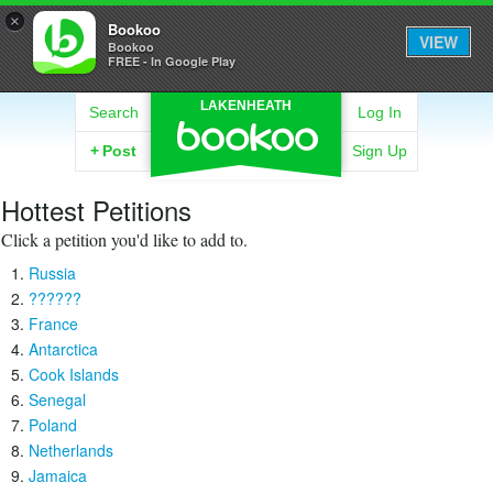
×
Bookoo
VIEW
Bookoo
FREE - In Google Play
LAKENHEATH
Search
Log In
+
Post
Sign Up
Hottest Petitions
Click a petition you'd like to add to.
Russia
??????
France
Antarctica
Cook Islands
Senegal
Poland
Netherlands
Jamaica