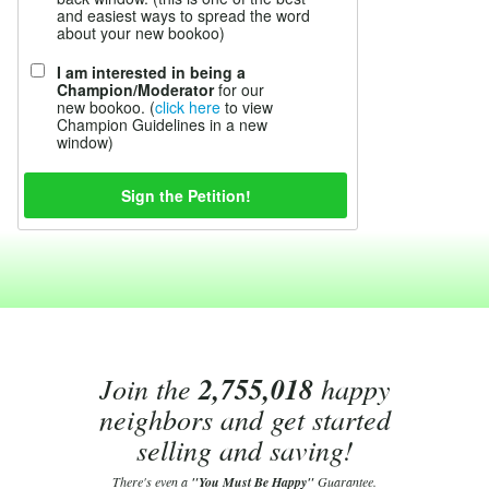
and easiest ways to spread the word
about your new bookoo)
I am interested in being a
Champion/Moderator
for our
new bookoo. (
click here
to view
Champion Guidelines in a new
window)
Join the
2,755,018
happy
neighbors and get started
selling and saving!
There's even a
"You Must Be Happy"
Guarantee.