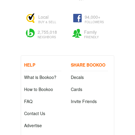
Local
94,000+
BUY & SELL
FOLLOWERS
2,755,018
Family
NEIGHBORS
FRIENDLY
HELP
SHARE BOOKOO
What is Bookoo?
Decals
How to Bookoo
Cards
FAQ
Invite Friends
Contact Us
Advertise