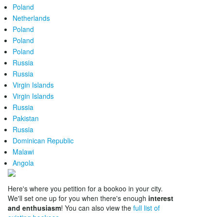
Poland
Netherlands
Poland
Poland
Poland
Russia
Russia
Virgin Islands
Virgin Islands
Russia
Pakistan
Russia
Dominican Republic
Malawi
Angola
Here's where you petition for a bookoo in your city.
We'll set one up for you when there's enough
interest
and enthusiasm
! You can also view the
full list of