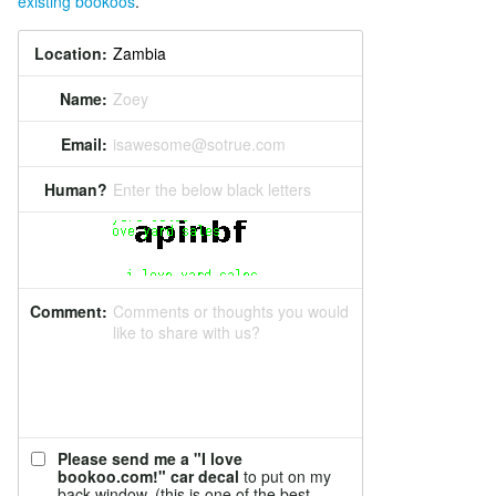
existing bookoos
.
Location:
Name:
Zoey
Email:
isawesome@sotrue.com
Human?
Enter the below black letters
Comment:
Comments or thoughts you would
like to share with us?
Please send me a "I love
bookoo.com!" car decal
to put on my
back window. (this is one of the best