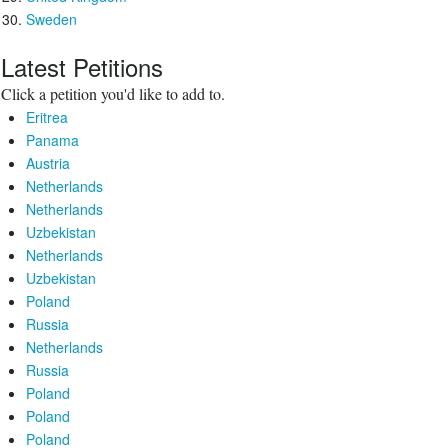
Sweden
Latest Petitions
Click a petition you'd like to add to.
Eritrea
Panama
Austria
Netherlands
Netherlands
Uzbekistan
Netherlands
Uzbekistan
Poland
Russia
Netherlands
Russia
Poland
Poland
Poland